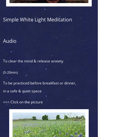
Simple White Light Meditation
Audio
To clear the mind & release anxiety
(5-20min)
To be practiced before breakfast or dinner,
in a safe & quiet space
<<< Click on the picture