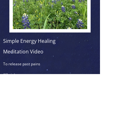
Simple Energy Healing
Meditation Video
To release past pains
(12min)
To be practiced anytime to release
unhealthy thoughts & emotions
<<< Click on the picture