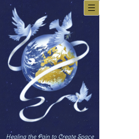
Healing the Pain to Create Space