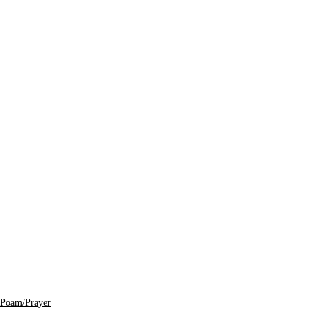
Poam/Prayer