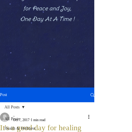
for Peace and Joy,
One Day At A Time !
Post
All Posts
_
All Posts
Oct 7, 2017
1 min read
It's a good day for healing
Health & Wellness