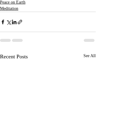
Peace on Earth
Meditation
Recent Posts
See All