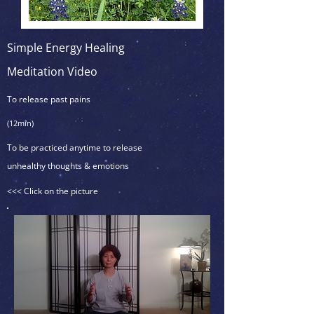
Simple Energy Healing
Meditation Video
To release past pains
(12min)
To be practiced anytime to release
unhealthy thoughts & emotions
<<< Click on the picture