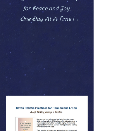
for Peace and Joy,
One Day At A Time !