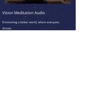
Vision Meditation Audio
Envisioning a better world, where everyone
thrives
6min
(
)
To be practiced after a physical activity,
like yoga, dancing, taichi/qi-gong, or
martial arts, if possible, otherwise after a
Simple White Light Meditation to clear the
mind and/or after Simple Tapping Practice
(see below)
<<< Click on the picture