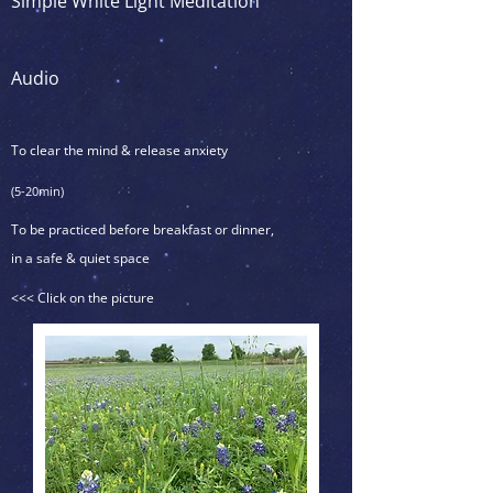
Simple White Light Meditation
Audio
To clear the mind & release anxiety
(5-20min)
To be practiced before breakfast or dinner,
in a safe & quiet space
<<< Click on the picture