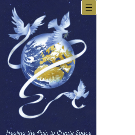
Healing the Pain to Create Space