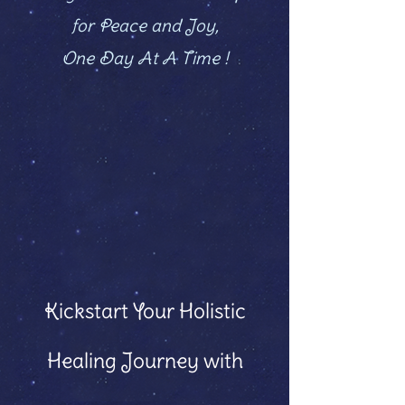
for Peace and Joy,
One Day At A Time !
Kickstart Your Holistic
Healing Journey with