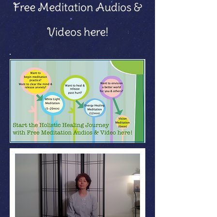
Free Meditation Audios &
Videos here!