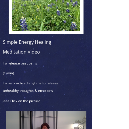
Simple Energy Healing
Meditation Video
To release past pains
(12min)
To be practiced anytime to release
unhealthy thoughts & emotions
<<< Click on the picture