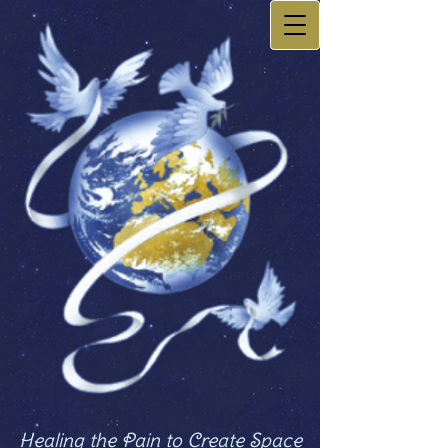
Healing the Pain to Create Space