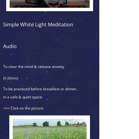
Simple White Light Meditation
Audio
To clear the mind & release anxiety
(5-20min)
To be practiced before breakfast or dinner,
in a safe & quiet space
<<< Click on the picture