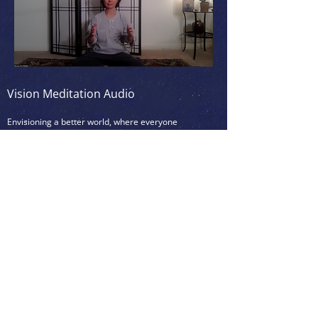
Vision Meditation Audio
Envisioning a better world, where everyone
thrives
6min
(
)
To be practiced after a physical activity,
like yoga, dancing, taichi/qi-gong, or
martial arts, if possible, otherwise after a
Simple White Light Meditation to clear the
mind and/or after Simple Tapping Practice
(see below)
<<< Click on the picture